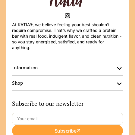
Instagram
At KATIA®, we believe feeling your best shouldn’t
require compromise. That’s why we crafted a protein
bar with real food, indulgent flavor, and clean nutrition -
so you stay energized, satisfied, and ready for
anything.
Information
Shop
Subscribe to our newsletter
Your
Subscribe
email