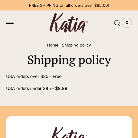
 to
FREE SHIPPING on all orders over $85.00!
tent
0
0
View
items
Cart
Home
Shipping policy
Shipping policy
USA orders over $85 - Free
USA orders under $85 - $9.99